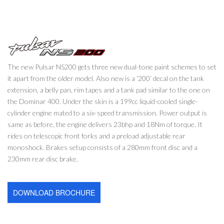
The new Pulsar NS200 gets three new dual-tone paint schemes to set
it apart from the older model. Also new is a ‘200’ decal on the tank
extension, a belly pan, rim tapes and a tank pad similar to the one on
the Dominar 400. Under the skin is a 199cc liquid-cooled single-
cylinder engine mated to a six-speed transmission. Power output is
same as before, the engine delivers 23bhp and 18Nm of torque. It
rides on telescopic front forks and a preload adjustable rear
monoshock. Brakes setup consists of a 280mm front disc and a
230mm rear disc brake.
DOWNLOAD BROCHURE