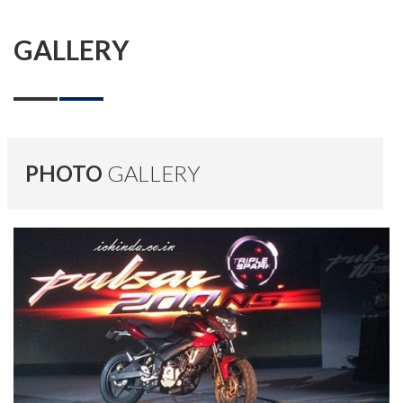
GALLERY
PHOTO
GALLERY