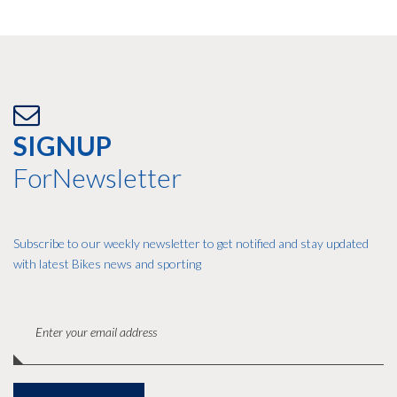
SIGNUP
ForNewsletter
Subscribe to our weekly newsletter to get notified and stay updated
with latest Bikes news and sporting