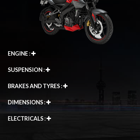
ENGINE :
SUSPENSION :
BRAKES AND TYRES :
DIMENSIONS :
ELECTRICALS :