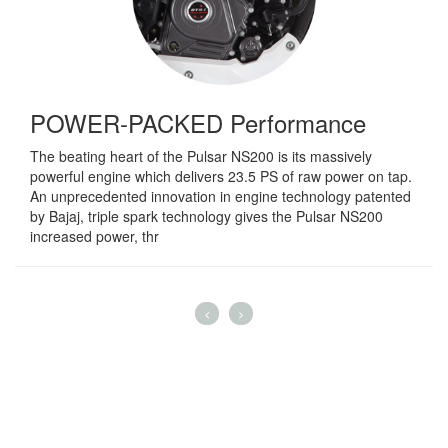
POWER-PACKED Performance
The beating heart of the Pulsar NS200 is its massively
powerful engine which delivers 23.5 PS of raw power on tap.
An unprecedented innovation in engine technology patented
by Bajaj, triple spark technology gives the Pulsar NS200
increased power, thr