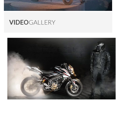
VIDEO
GALLERY