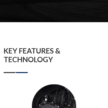
KEY FEATURES &
TECHNOLOGY