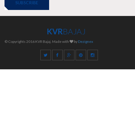
SUBSCRIBE
KVR
BAJAJ
© Copyrights 2016 KVR Bajaj. Made with
by
Dezignex