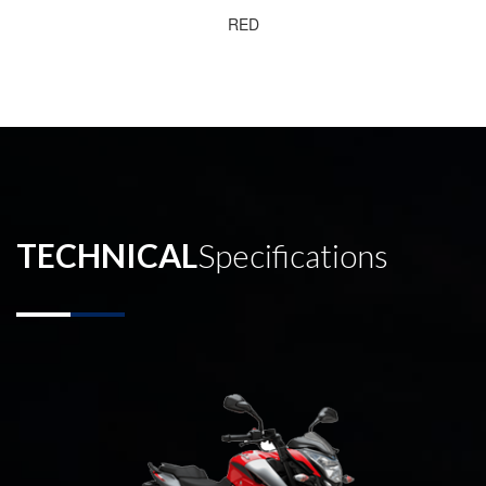
RED
TECHNICAL
Specifications